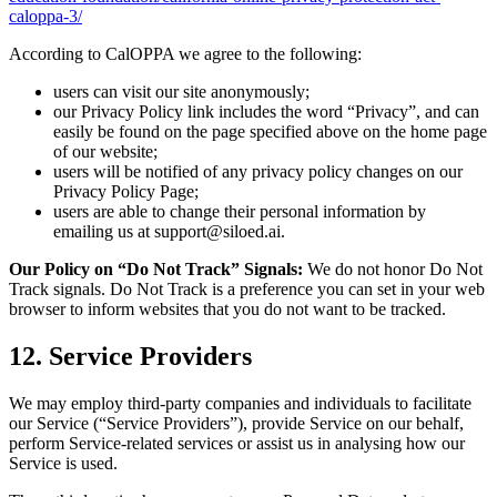
caloppa-3/
According to CalOPPA we agree to the following:
users can visit our site anonymously;
our Privacy Policy link includes the word “Privacy”, and can
easily be found on the page specified above on the home page
of our website;
users will be notified of any privacy policy changes on our
Privacy Policy Page;
users are able to change their personal information by
emailing us at support@siloed.ai.
Our Policy on “Do Not Track” Signals:
We do not honor Do Not
Track signals. Do Not Track is a preference you can set in your web
browser to inform websites that you do not want to be tracked.
12. Service Providers
We may employ third-party companies and individuals to facilitate
our Service (“Service Providers”), provide Service on our behalf,
perform Service-related services or assist us in analysing how our
Service is used.