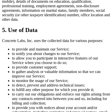
mobile), details of documents on education, qualification,
professional training, employment agreements, non-disclosure
agreements, information on marital status, family members, social
security (or other taxpayer identification) number, office location and
other data.
5. Use of Data
Concrete Labs, Inc. uses the collected data for various purposes:
to provide and maintain our Service;
to notify you about changes to our Service;
to allow you to participate in interactive features of our
Service when you choose to do so;
to provide customer support;
to gather analysis or valuable information so that we can
improve our Service;
to monitor the usage of our Service;
to detect, prevent and address technical issues;
to fulfill any other purpose for which you provide it;
to carry out our obligations and enforce our rights arising from
any contracts entered into between you and us, including for
billing and collection;
to provide you with notices about your account and/or