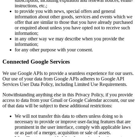
subscription, including expiration and renewal notices, email-
instructions, etc.;
to provide you with news, special offers and general
information about other goods, services and events which we
offer that are similar to those that you have already purchased
or enquired about unless you have opted not to receive such
information;
in any other way we may describe when you provide the
information;
for any other purpose with your consent.
Connected Google Services
We use Google APIs to provide a seamless experience for our users.
Our use of your data from Google APIs adheres to Google API
Services User Data Policy, including Limited Use Requirements.
Notwithstanding anything else in this Privacy Policy, if you provide
access to data from your Gmail or Google Calendar account, our use
of that data will be subject to these additional restrictions:
We will not transfer this data to others unless doing so is
necessary to provide or improve user-facing features that are
prominent in the user interface, comply with applicable laws
or as part of a merger, acquisition or sale of assets.