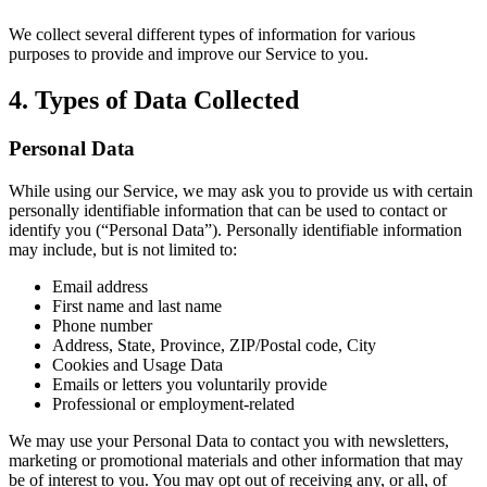
We collect several different types of information for various
purposes to provide and improve our Service to you.
4. Types of Data Collected
Personal Data
While using our Service, we may ask you to provide us with certain
personally identifiable information that can be used to contact or
identify you (“Personal Data”). Personally identifiable information
may include, but is not limited to:
Email address
First name and last name
Phone number
Address, State, Province, ZIP/Postal code, City
Cookies and Usage Data
Emails or letters you voluntarily provide
Professional or employment-related
We may use your Personal Data to contact you with newsletters,
marketing or promotional materials and other information that may
be of interest to you. You may opt out of receiving any, or all, of