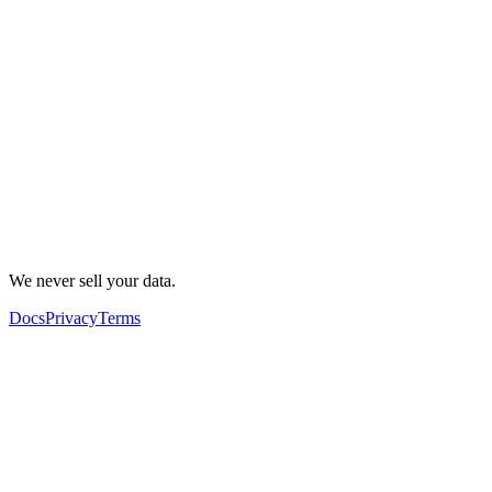
We never sell your data.
Docs
Privacy
Terms