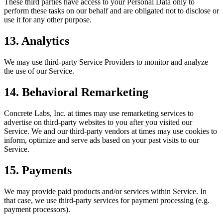
These third parties have access to your Personal Data only to
perform these tasks on our behalf and are obligated not to disclose or
use it for any other purpose.
13. Analytics
We may use third-party Service Providers to monitor and analyze
the use of our Service.
14. Behavioral Remarketing
Concrete Labs, Inc. at times may use remarketing services to
advertise on third-party websites to you after you visited our
Service. We and our third-party vendors at times may use cookies to
inform, optimize and serve ads based on your past visits to our
Service.
15. Payments
We may provide paid products and/or services within Service. In
that case, we use third-party services for payment processing (e.g.
payment processors).