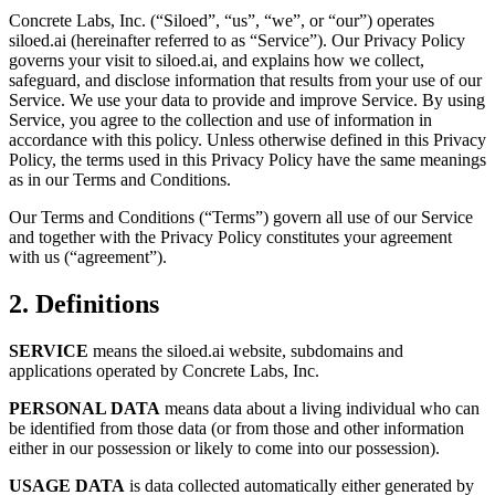
Concrete Labs, Inc. (“Siloed”, “us”, “we”, or “our”) operates
siloed.ai (hereinafter referred to as “Service”). Our Privacy Policy
governs your visit to siloed.ai, and explains how we collect,
safeguard, and disclose information that results from your use of our
Service. We use your data to provide and improve Service. By using
Service, you agree to the collection and use of information in
accordance with this policy. Unless otherwise defined in this Privacy
Policy, the terms used in this Privacy Policy have the same meanings
as in our Terms and Conditions.
Our Terms and Conditions (“Terms”) govern all use of our Service
and together with the Privacy Policy constitutes your agreement
with us (“agreement”).
2. Definitions
SERVICE
means the siloed.ai website, subdomains and
applications operated by Concrete Labs, Inc.
PERSONAL DATA
means data about a living individual who can
be identified from those data (or from those and other information
either in our possession or likely to come into our possession).
USAGE DATA
is data collected automatically either generated by