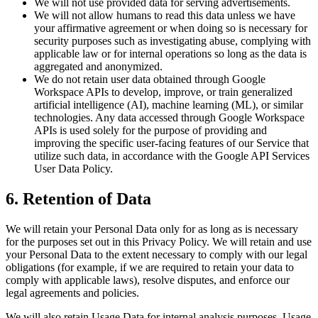
We will not use provided data for serving advertisements.
We will not allow humans to read this data unless we have
your affirmative agreement or when doing so is necessary for
security purposes such as investigating abuse, complying with
applicable law or for internal operations so long as the data is
aggregated and anonymized.
We do not retain user data obtained through Google
Workspace APIs to develop, improve, or train generalized
artificial intelligence (AI), machine learning (ML), or similar
technologies. Any data accessed through Google Workspace
APIs is used solely for the purpose of providing and
improving the specific user-facing features of our Service that
utilize such data, in accordance with the Google API Services
User Data Policy.
6. Retention of Data
We will retain your Personal Data only for as long as is necessary
for the purposes set out in this Privacy Policy. We will retain and use
your Personal Data to the extent necessary to comply with our legal
obligations (for example, if we are required to retain your data to
comply with applicable laws), resolve disputes, and enforce our
legal agreements and policies.
We will also retain Usage Data for internal analysis purposes. Usage