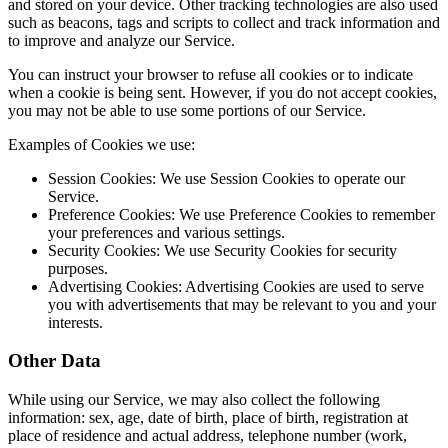
and stored on your device. Other tracking technologies are also used
such as beacons, tags and scripts to collect and track information and
to improve and analyze our Service.
You can instruct your browser to refuse all cookies or to indicate
when a cookie is being sent. However, if you do not accept cookies,
you may not be able to use some portions of our Service.
Examples of Cookies we use:
Session Cookies: We use Session Cookies to operate our
Service.
Preference Cookies: We use Preference Cookies to remember
your preferences and various settings.
Security Cookies: We use Security Cookies for security
purposes.
Advertising Cookies: Advertising Cookies are used to serve
you with advertisements that may be relevant to you and your
interests.
Other Data
While using our Service, we may also collect the following
information: sex, age, date of birth, place of birth, registration at
place of residence and actual address, telephone number (work,