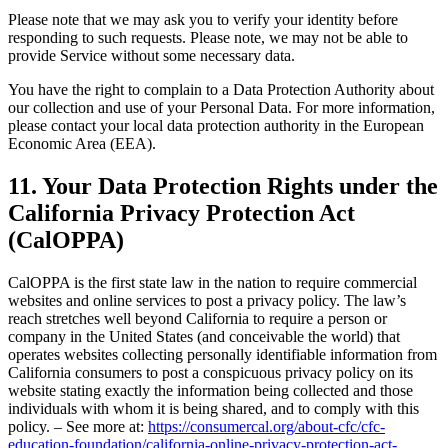
Please note that we may ask you to verify your identity before
responding to such requests. Please note, we may not be able to
provide Service without some necessary data.
You have the right to complain to a Data Protection Authority about
our collection and use of your Personal Data. For more information,
please contact your local data protection authority in the European
Economic Area (EEA).
11. Your Data Protection Rights under the
California Privacy Protection Act
(CalOPPA)
CalOPPA is the first state law in the nation to require commercial
websites and online services to post a privacy policy. The law’s
reach stretches well beyond California to require a person or
company in the United States (and conceivable the world) that
operates websites collecting personally identifiable information from
California consumers to post a conspicuous privacy policy on its
website stating exactly the information being collected and those
individuals with whom it is being shared, and to comply with this
policy. – See more at:
https://consumercal.org/about-cfc/cfc-
education-foundation/california-online-privacy-protection-act-