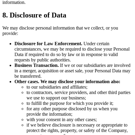
information.
8. Disclosure of Data
We may disclose personal information that we collect, or you
provide:
Disclosure for Law Enforcement.
Under certain
circumstances, we may be required to disclose your Personal
Data if required to do so by law or in response to valid
requests by public authorities.
Business Transaction.
If we or our subsidiaries are involved
in a merger, acquisition or asset sale, your Personal Data may
be transferred.
Other cases. We may disclose your information also:
to our subsidiaries and affiliates;
to contractors, service providers, and other third parties
we use to support our business;
to fulfill the purpose for which you provide it;
for any other purpose disclosed by us when you
provide the information;
with your consent in any other cases;
if we believe disclosure is necessary or appropriate to
protect the rights, property, or safety of the Company,