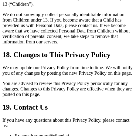
13 (“Children”).
We do not knowingly collect personally identifiable information
from Children under 13. If you become aware that a Child has
provided us with Personal Data, please contact us. If we become
aware that we have collected Personal Data from Children without
verification of parental consent, we take steps to remove that
information from our servers.
18. Changes to This Privacy Policy
We may update our Privacy Policy from time to time. We will notify
you of any changes by posting the new Privacy Policy on this page.
You are advised to review this Privacy Policy periodically for any
changes. Changes to this Privacy Policy are effective when they are
posted on this page.
19. Contact Us
If you have any questions about this Privacy Policy, please contact
us:
By email: support@siloed.ai