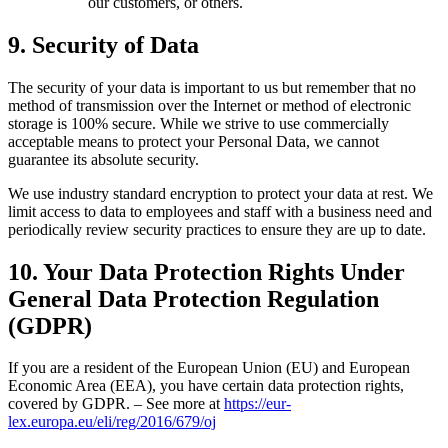
our customers, or others.
9. Security of Data
The security of your data is important to us but remember that no
method of transmission over the Internet or method of electronic
storage is 100% secure. While we strive to use commercially
acceptable means to protect your Personal Data, we cannot
guarantee its absolute security.
We use industry standard encryption to protect your data at rest. We
limit access to data to employees and staff with a business need and
periodically review security practices to ensure they are up to date.
10. Your Data Protection Rights Under
General Data Protection Regulation
(GDPR)
If you are a resident of the European Union (EU) and European
Economic Area (EEA), you have certain data protection rights,
covered by GDPR. – See more at
https://eur-
lex.europa.eu/eli/reg/2016/679/oj