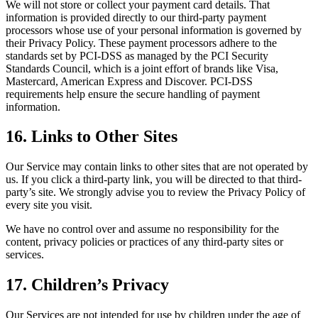
We will not store or collect your payment card details. That
information is provided directly to our third-party payment
processors whose use of your personal information is governed by
their Privacy Policy. These payment processors adhere to the
standards set by PCI-DSS as managed by the PCI Security
Standards Council, which is a joint effort of brands like Visa,
Mastercard, American Express and Discover. PCI-DSS
requirements help ensure the secure handling of payment
information.
16. Links to Other Sites
Our Service may contain links to other sites that are not operated by
us. If you click a third-party link, you will be directed to that third-
party’s site. We strongly advise you to review the Privacy Policy of
every site you visit.
We have no control over and assume no responsibility for the
content, privacy policies or practices of any third-party sites or
services.
17. Children’s Privacy
Our Services are not intended for use by children under the age of