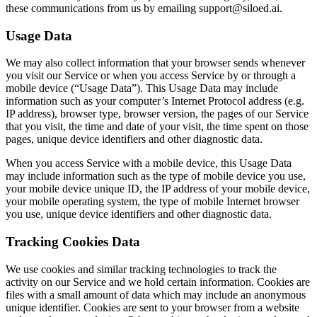
these communications from us by emailing support@siloed.ai.
Usage Data
We may also collect information that your browser sends whenever
you visit our Service or when you access Service by or through a
mobile device (“Usage Data”). This Usage Data may include
information such as your computer’s Internet Protocol address (e.g.
IP address), browser type, browser version, the pages of our Service
that you visit, the time and date of your visit, the time spent on those
pages, unique device identifiers and other diagnostic data.
When you access Service with a mobile device, this Usage Data
may include information such as the type of mobile device you use,
your mobile device unique ID, the IP address of your mobile device,
your mobile operating system, the type of mobile Internet browser
you use, unique device identifiers and other diagnostic data.
Tracking Cookies Data
We use cookies and similar tracking technologies to track the
activity on our Service and we hold certain information. Cookies are
files with a small amount of data which may include an anonymous
unique identifier. Cookies are sent to your browser from a website