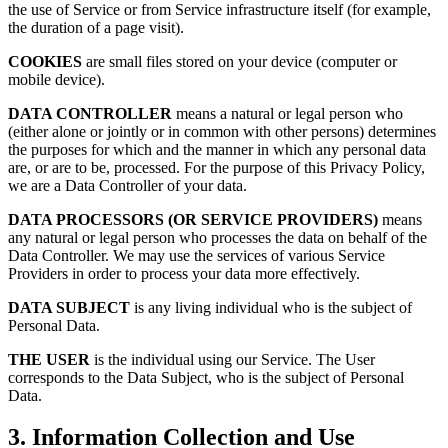
the use of Service or from Service infrastructure itself (for example,
the duration of a page visit).
COOKIES
are small files stored on your device (computer or
mobile device).
DATA CONTROLLER
means a natural or legal person who
(either alone or jointly or in common with other persons) determines
the purposes for which and the manner in which any personal data
are, or are to be, processed. For the purpose of this Privacy Policy,
we are a Data Controller of your data.
DATA PROCESSORS (OR SERVICE PROVIDERS)
means
any natural or legal person who processes the data on behalf of the
Data Controller. We may use the services of various Service
Providers in order to process your data more effectively.
DATA SUBJECT
is any living individual who is the subject of
Personal Data.
THE USER
is the individual using our Service. The User
corresponds to the Data Subject, who is the subject of Personal
Data.
3. Information Collection and Use