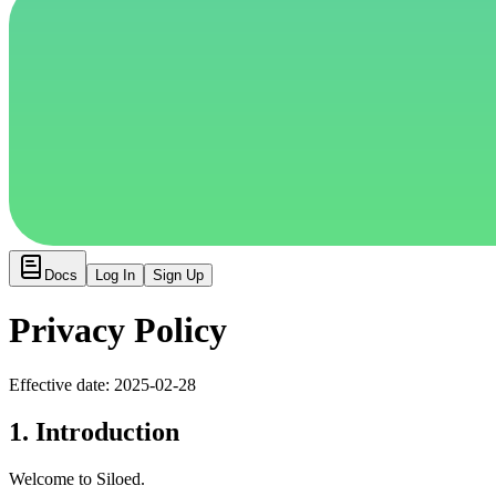
Docs
Log In
Sign Up
Privacy Policy
Effective date: 2025-02-28
1. Introduction
Welcome to Siloed.