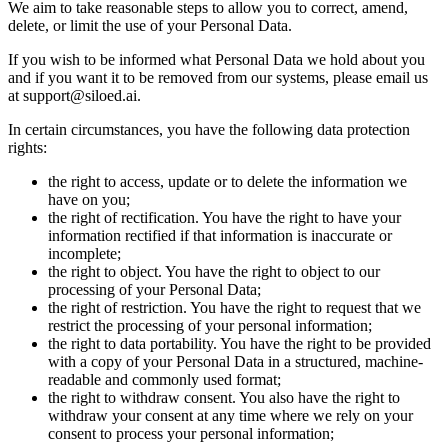
We aim to take reasonable steps to allow you to correct, amend,
delete, or limit the use of your Personal Data.
If you wish to be informed what Personal Data we hold about you
and if you want it to be removed from our systems, please email us
at support@siloed.ai.
In certain circumstances, you have the following data protection
rights:
the right to access, update or to delete the information we
have on you;
the right of rectification. You have the right to have your
information rectified if that information is inaccurate or
incomplete;
the right to object. You have the right to object to our
processing of your Personal Data;
the right of restriction. You have the right to request that we
restrict the processing of your personal information;
the right to data portability. You have the right to be provided
with a copy of your Personal Data in a structured, machine-
readable and commonly used format;
the right to withdraw consent. You also have the right to
withdraw your consent at any time where we rely on your
consent to process your personal information;