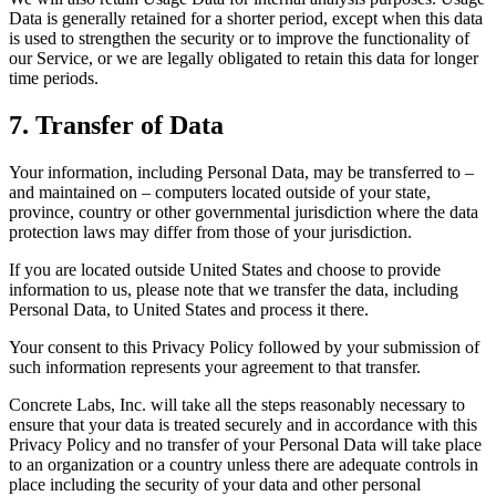
Data is generally retained for a shorter period, except when this data
is used to strengthen the security or to improve the functionality of
our Service, or we are legally obligated to retain this data for longer
time periods.
7. Transfer of Data
Your information, including Personal Data, may be transferred to –
and maintained on – computers located outside of your state,
province, country or other governmental jurisdiction where the data
protection laws may differ from those of your jurisdiction.
If you are located outside United States and choose to provide
information to us, please note that we transfer the data, including
Personal Data, to United States and process it there.
Your consent to this Privacy Policy followed by your submission of
such information represents your agreement to that transfer.
Concrete Labs, Inc. will take all the steps reasonably necessary to
ensure that your data is treated securely and in accordance with this
Privacy Policy and no transfer of your Personal Data will take place
to an organization or a country unless there are adequate controls in
place including the security of your data and other personal